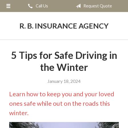
Call Us
Request Quote
About Us
Request a Quote
R. B. INSURANCE AGENCY
Insurance
Service
5 Tips for Safe Driving in
Blog
the Winter
Contact
January 18, 2024
Learn how to keep you and your loved
ones safe while out on the roads this
winter.