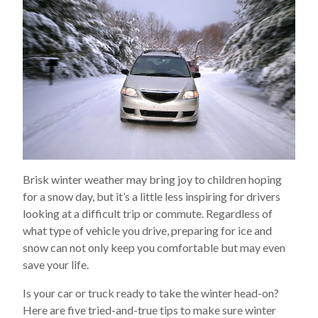
Brisk winter weather may bring joy to children hoping
for a snow day, but it’s a little less inspiring for drivers
looking at a difficult trip or commute. Regardless of
what type of vehicle you drive, preparing for ice and
snow can not only keep you comfortable but may even
save your life.
Is your car or truck ready to take the winter head-on?
Here are five tried-and-true tips to make sure winter