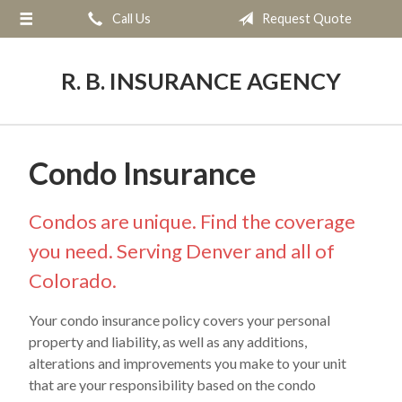
Call Us
Request Quote
About Us
Request a Quote
R. B. INSURANCE AGENCY
Insurance
Service
Condo Insurance
Blog
Contact
Condos are unique. Find the coverage
you need. Serving Denver and all of
Colorado.
Your condo insurance policy covers your personal
property and liability, as well as any additions,
alterations and improvements you make to your unit
that are your responsibility based on the condo