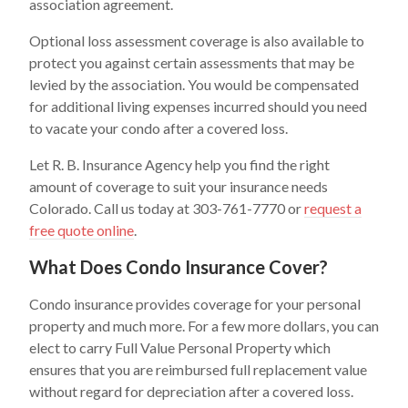
association agreement.
Optional loss assessment coverage is also available to
protect you against certain assessments that may be
levied by the association. You would be compensated
for additional living expenses incurred should you need
to vacate your condo after a covered loss.
Let R. B. Insurance Agency help you find the right
amount of coverage to suit your insurance needs
Colorado. Call us today at 303-761-7770 or
request a
free quote online
.
What Does Condo Insurance Cover?
Condo insurance provides coverage for your personal
property and much more. For a few more dollars, you can
elect to carry Full Value Personal Property which
ensures that you are reimbursed full replacement value
without regard for depreciation after a covered loss.