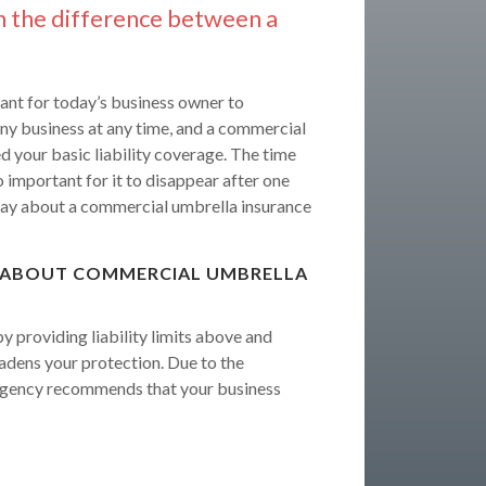
n the difference between a
ant for today’s business owner to
 any business at any time, and a commercial
 your basic liability coverage. The time
o important for it to disappear after one
ay about a commercial umbrella insurance
 ABOUT COMMERCIAL UMBRELLA
 providing liability limits above and
oadens your protection. Due to the
e Agency recommends that your business