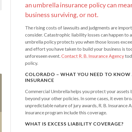
an umbrella insurance policy can mea
business surviving, or not.
The rising costs of lawsuits and judgments are import
consider. Catastrophic liability losses can happen to
umbrella policy protects you when those losses exceed
and effort you have taken to build your business is to
unforeseen event.
Contact R. B. Insurance Agency
tod
policy.
COLORADO – WHAT YOU NEED TO KNOW
INSURANCE
Commercial Umbrella helps you protect your assets by
beyond your other policies. In some cases, it even br
unpredictable nature of jury awards, R. B. Insuranc
insurance program include this coverage.
WHAT IS EXCESS LIABILITY COVERAGE?