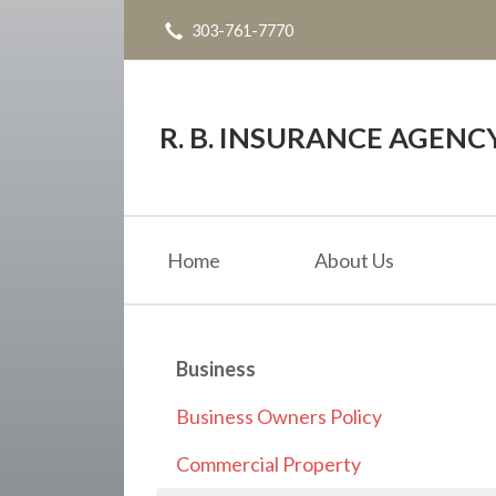
303-761-7770
About Us
Request a Quote
Insurance
R. B. INSURANCE AGENC
Service
Blog
Home
About Us
Contact
Business
Business Owners Policy
Commercial Property