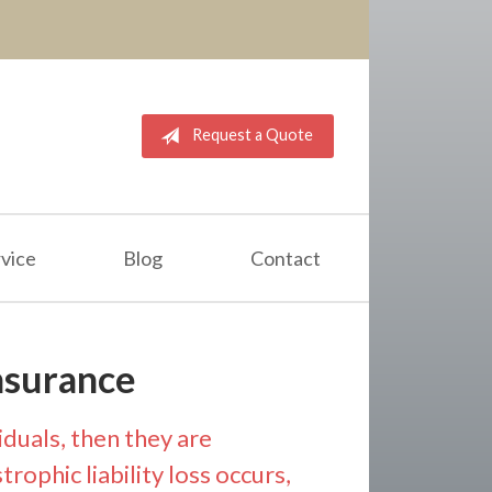
Request a Quote
vice
Blog
Contact
nsurance
iduals, then they are
rophic liability loss occurs,