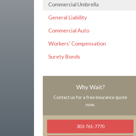
Commercial Umbrella
General Liability
Commercial Auto
Workers’ Compensation
Surety Bonds
Why Wait?
Contact us for a free insurance quote
now.
303-761-7770