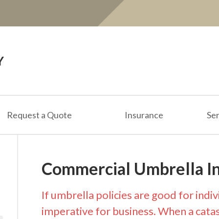
Y
Request a Quote
Insurance
Ser
Commercial Umbrella I
If umbrella policies are good for indiv
imperative for business. When a catast