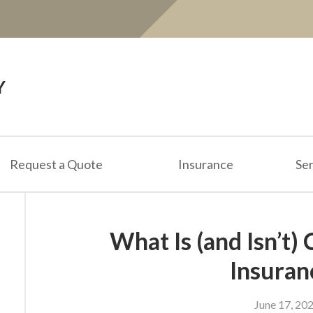
Y
Request a Quote
Insurance
Ser
What Is (and Isn’t)
Insuran
June 17, 20