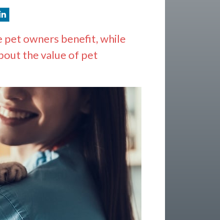
e pet owners benefit, while
bout the value of pet