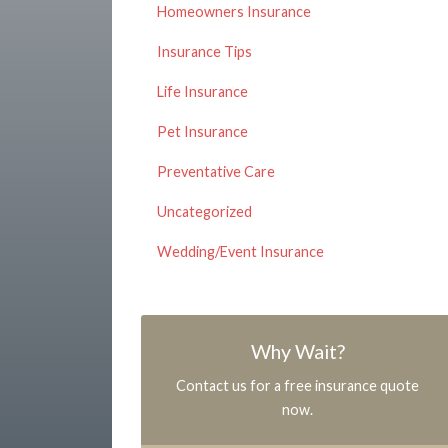
Homeowners Insurance
Insurance Tips
Life Insurance
Pet Insurance
Preventative Care
Uncategorized
Wedding/Event Insurance
Why Wait?
Contact us for a free insurance quote
now.