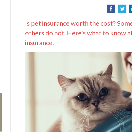
Is pet insurance worth the cost? Som
others do not. Here’s what to know a
insurance.