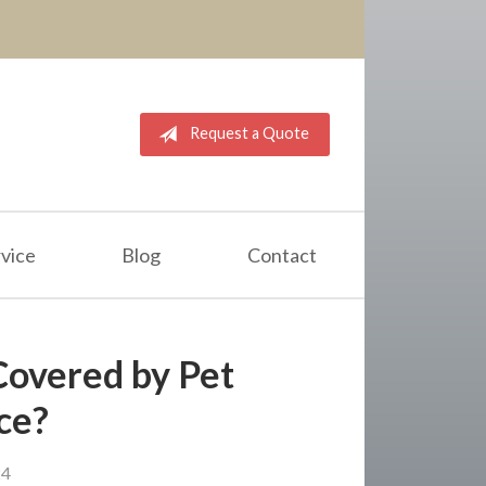
Request a Quote
vice
Blog
Contact
 Covered by Pet
ce?
24