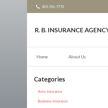
303-761-7770
About Us
Request a Quote
Insurance
R. B. INSURANCE AGENC
Service
Blog
Home
About Us
Contact
Categories
Auto Insurance
Business Insurance