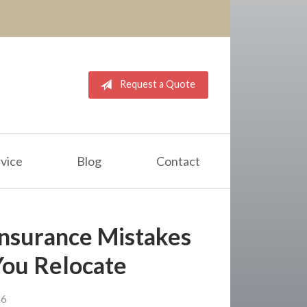
Request a Quote
vice
Blog
Contact
nsurance Mistakes
You Relocate
26