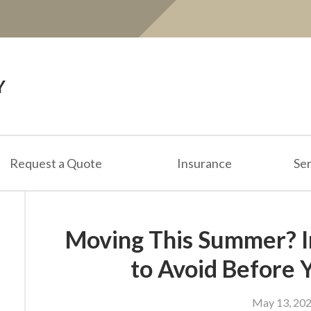
Y
Request a Quote
Insurance
Ser
Moving This Summer? I
to Avoid Before 
May 13, 20