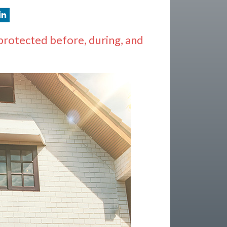
protected before, during, and