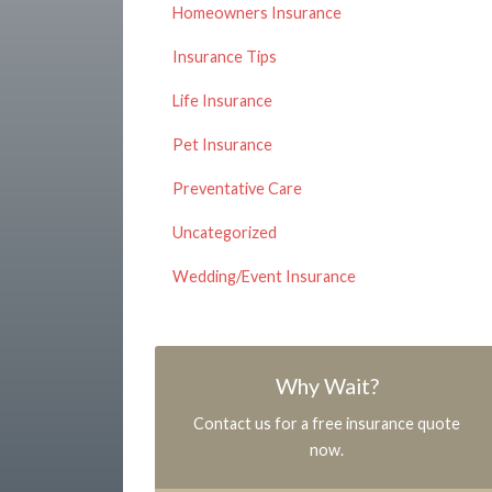
Homeowners Insurance
Insurance Tips
Life Insurance
Pet Insurance
Preventative Care
Uncategorized
Wedding/Event Insurance
Why Wait?
Contact us for a free insurance quote
now.