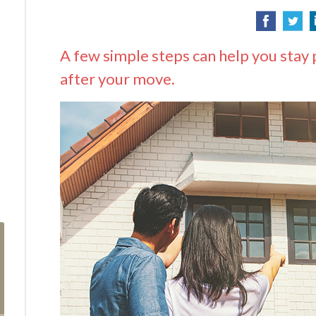
A few simple steps can help you stay 
after your move.