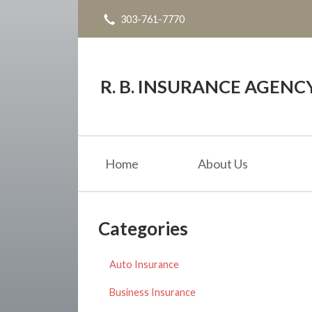
303-761-7770
About Us
Request a Quote
Insurance
R. B. INSURANCE AGENC
Service
Blog
Home
About Us
Contact
Categories
Auto Insurance
Business Insurance