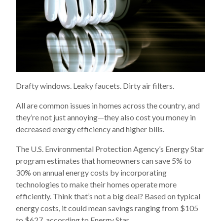
Drafty windows. Leaky faucets. Dirty air filters.
All are common issues in homes across the country, and
they’re not just annoying—they also cost you money in
decreased energy efficiency and higher bills.
The U.S. Environmental Protection Agency’s Energy Star
program estimates that homeowners can save 5% to
30% on annual energy costs by incorporating
technologies to make their homes operate more
efficiently. Think that’s not a big deal? Based on typical
energy costs, it could mean savings ranging from $105
to $627, according to Energy Star.