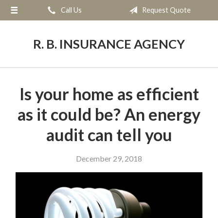
Call Us
Request Quote
About Us
Request a Quote
R. B. INSURANCE AGENCY
Insurance
Service
Is your home as efficient
Blog
as it could be? An energy
Contact
audit can tell you
December 29, 2018